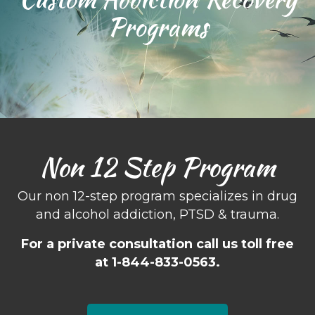
Programs
Non 12 Step Program
Our non 12-step program specializes in drug
and alcohol addiction, PTSD & trauma.
For a private consultation call us toll free
at 1-844-833-0563.