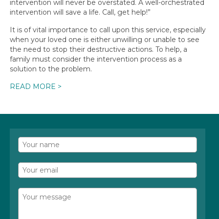
intervention will never be overstated. A well-orchestrated
intervention will save a life. Call, get help!”
It is of vital importance to call upon this service, especially
when your loved one is either unwilling or unable to see
the need to stop their destructive actions. To help, a
family must consider the intervention process as a
solution to the problem.
READ MORE >