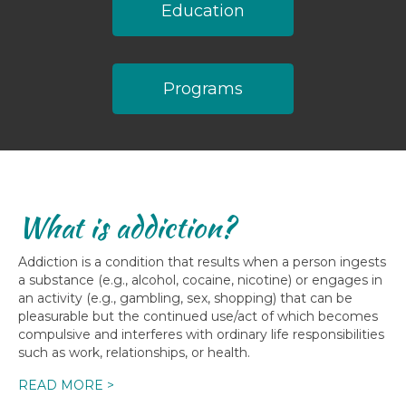
Education
Programs
What is addiction?
Addiction is a condition that results when a person ingests
a substance (e.g., alcohol, cocaine, nicotine) or engages in
an activity (e.g., gambling, sex, shopping) that can be
pleasurable but the continued use/act of which becomes
compulsive and interferes with ordinary life responsibilities
such as work, relationships, or health.
READ MORE >