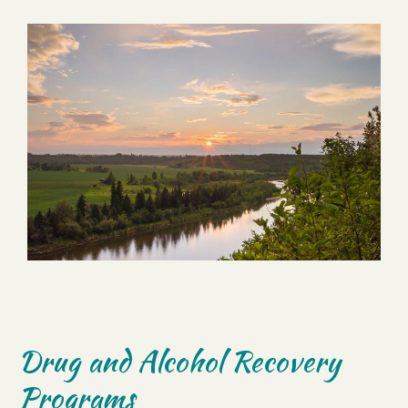
Drug and Alcohol Recovery
Programs