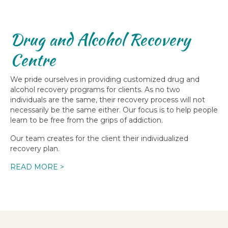
Drug and Alcohol Recovery
Centre
We pride ourselves in providing customized drug and
alcohol recovery programs for clients. As no two
individuals are the same, their recovery process will not
necessarily be the same either. Our focus is to help people
learn to be free from the grips of addiction.
Our team creates for the client their individualized
recovery plan.
READ MORE >