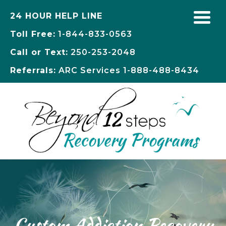
24 HOUR HELP LINE
Toll Free:
1-844-833-0563
Call or Text:
250-253-2048
Referrals:
ARC Services
1-888-488-8434
Custom Addiction Recovery