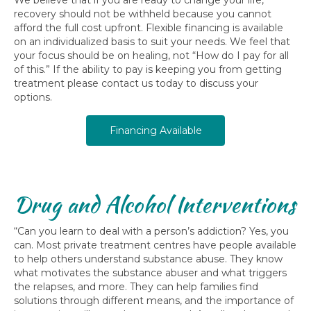
recovery should not be withheld because you cannot
afford the full cost upfront. Flexible financing is available
on an individualized basis to suit your needs. We feel that
your focus should be on healing, not “How do I pay for all
of this.” If the ability to pay is keeping you from getting
treatment please contact us today to discuss your
options.
Financing Available
Drug and Alcohol Interventions
“Can you learn to deal with a person’s addiction? Yes, you
can. Most private treatment centres have people available
to help others understand substance abuse. They know
what motivates the substance abuser and what triggers
the relapses, and more. They can help families find
solutions through different means, and the importance of