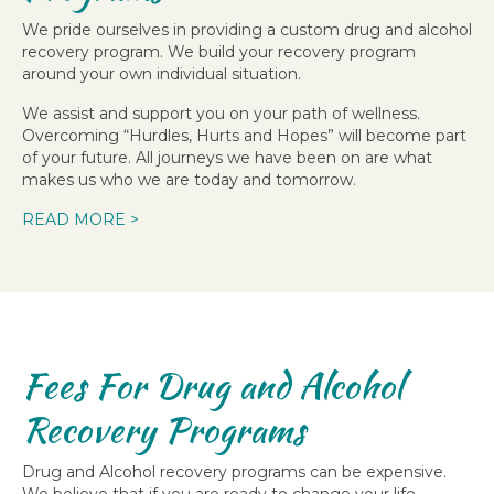
We pride ourselves in providing a custom drug and alcohol
recovery program. We build your recovery program
around your own individual situation.
We assist and support you on your path of wellness.
Overcoming “Hurdles, Hurts and Hopes” will become part
of your future. All journeys we have been on are what
makes us who we are today and tomorrow.
READ MORE >
Fees For Drug and Alcohol
Recovery Programs
Drug and Alcohol recovery programs can be expensive.
We believe that if you are ready to change your life,